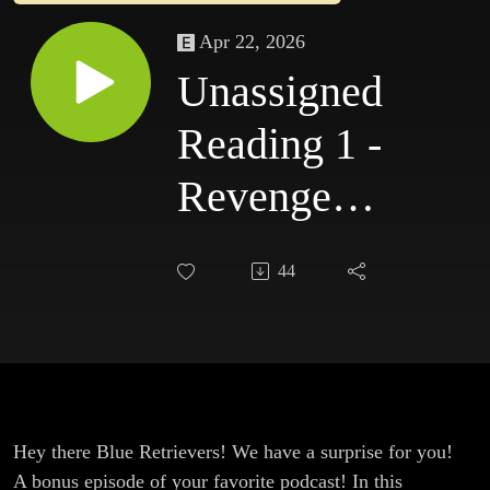
Apr 22, 2026
Unassigned
Reading 1 -
Revenge of
the Living
44
Monolith
Hey there Blue Retrievers! We have a surprise for you!
A bonus episode of your favorite podcast! In this