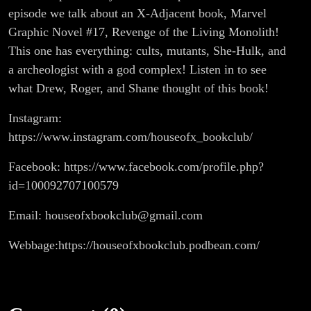
episode we talk about an X-Adjacent book, Marvel
Graphic Novel #17, Revenge of the Living Monolith!
This one has everything: cults, mutants, She-Hulk, and
a archeologist with a god complex! Listen in to see
what Drew, Roger, and Shane thought of this book!
Instagram:
https://www.instagram.com/houseofx_bookclub/
Facebook: https://www.facebook.com/profile.php?
id=100092707100579
Email: houseofxbookclub@gmail.com
Webbage:https://houseofxbookclub.podbean.com/