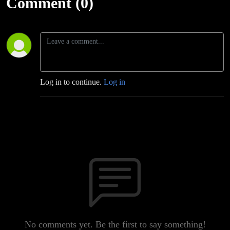
Comment (0)
Log in to continue.
Log in
No comments yet. Be the first to say something!