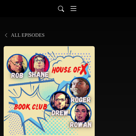
ALL EPISODES