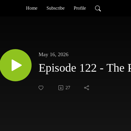
Home
Subscribe
Profile
May 16, 2026
Episode 122 - The 
27