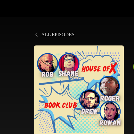
ALL EPISODES