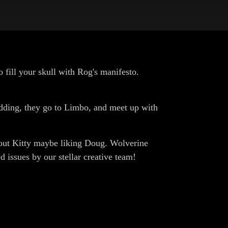
o fill your skull with Rog's manifesto.
kidding, they go to Limbo, and meet up with
about Kitty maybe liking Doug. Wolverine
 issues by our stellar creative team!