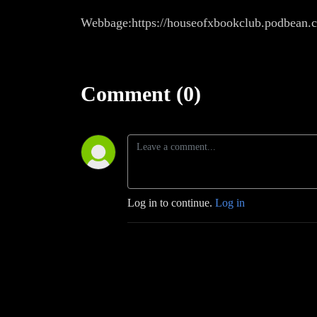
Webbage:https://houseofxbookclub.podbean.
Comment (0)
Log in to continue.
Log in