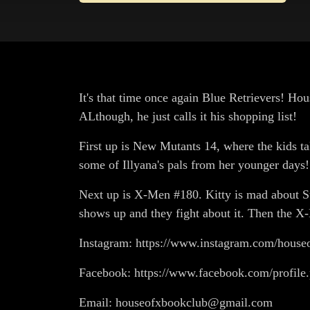
It's that time once again Blue Retrievers! Hou
ALthough, he just calls it his shopping list!
First up is New Mutants 14, where the kids tak
some of Illyana's pals from her younger days! 
Next up is X-Men #180. Kitty is mad about St
shows up and they fight about it. Then the X-
Instagram: https://www.instagram.com/house
Facebook: https://www.facebook.com/profil
Email: houseofxbookclub@gmail.com