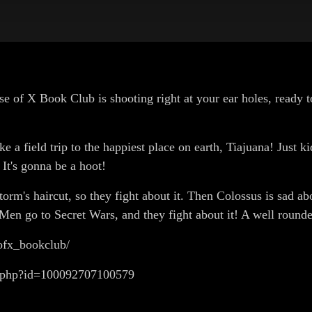
se of X Book Club is shooting right at your ear holes, ready t
e a field trip to the happiest place on earth, Tiajuana! Just 
It's gonna be a hoot!
orm's haircut, so they fight about it. Then Colossus is sad 
Men go to Secret Wars, and they fight about it! A well rounded
ofx_bookclub/
e.php?id=100092707100579