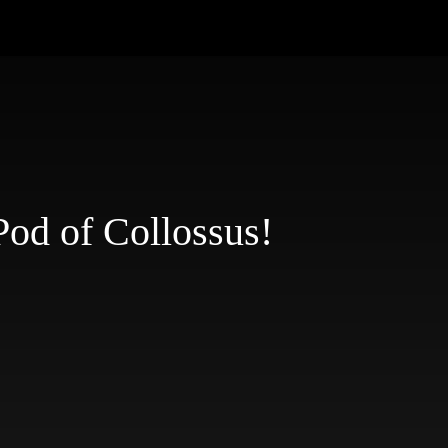
Pod of Collossus!